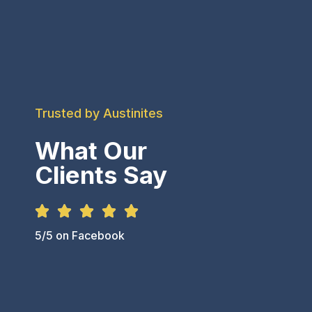
Trusted by Austinites
What Our
Clients Say





5/5 on Facebook