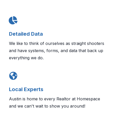
Detailed Data
We like to think of ourselves as straight shooters
and have systems, forms, and data that back up
everything we do.
Local Experts
Austin is home to every Realtor at Homespace
and we can't wait to show you around!