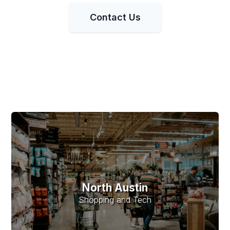
Contact Us
North Austin
Shopping and Tech