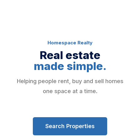
Homespace Realty
Real estate
made simple.
Helping people rent, buy and sell homes
one space at a time.
Search Properties