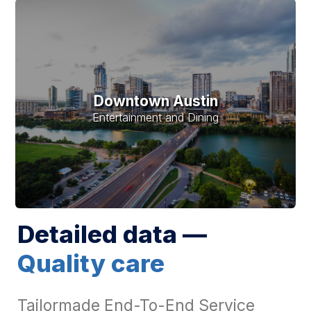
Downtown Austin
Entertainment and Dining
Detailed data —
Quality care
Tailormade End-To-End Service