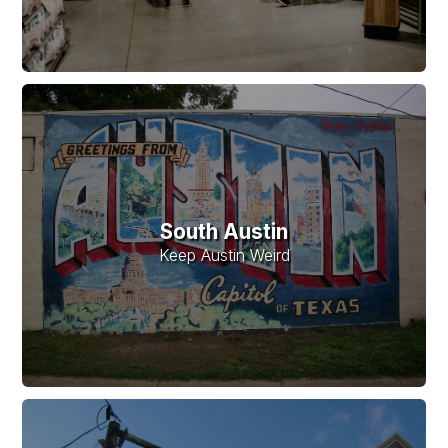
South Austin
Keep Austin Weird