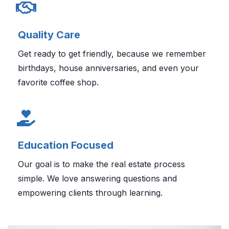
Quality Care
Get ready to get friendly, because we remember
birthdays, house anniversaries, and even your
favorite coffee shop.
Education Focused
Our goal is to make the real estate process
simple. We love answering questions and
empowering clients through learning.