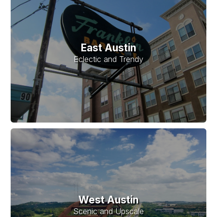
East Austin
Eclectic and Trendy
West Austin
Scenic and Upscale