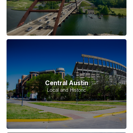
Central Austin
Local and Historic