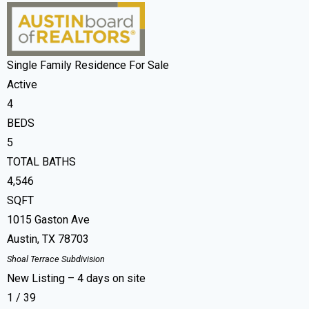
Single Family Residence
For Sale
Active
4
BEDS
5
TOTAL BATHS
4,546
SQFT
1015 Gaston Ave
Austin
,
TX
78703
Shoal Terrace
Subdivision
New Listing – 4 days on site
1
/
39