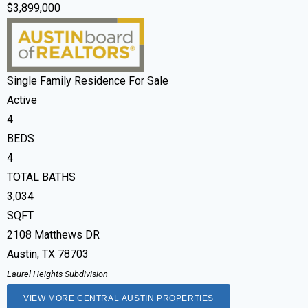
$3,899,000
Single Family Residence
For Sale
Active
4
BEDS
4
TOTAL BATHS
3,034
SQFT
2108 Matthews DR
Austin
,
TX
78703
Laurel Heights
Subdivision
VIEW MORE CENTRAL AUSTIN PROPERTIES