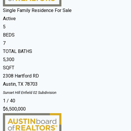
Single Family Residence
For Sale
Active
5
BEDS
7
TOTAL BATHS
5,300
SQFT
2308 Hartford RD
Austin
,
TX
78703
Sunset Hill Enfield 02
Subdivision
1
/
40
$6,500,000