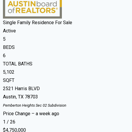
Single Family Residence
For Sale
Active
5
BEDS
6
TOTAL BATHS
5,102
SQFT
2521 Harris BLVD
Austin
,
TX
78703
Pemberton Heights Sec 02
Subdivision
Price Change – a week ago
1
/
26
$4,750,000