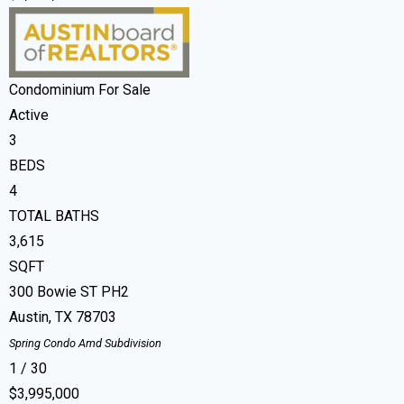
Condominium
For Sale
Active
3
BEDS
4
TOTAL BATHS
3,615
SQFT
300 Bowie ST PH2
Austin
,
TX
78703
Spring Condo Amd
Subdivision
1
/
30
$3,995,000