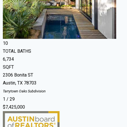
Single Family Residence
For Sale
Active
6
BEDS
10
TOTAL BATHS
6,734
SQFT
2306 Bonita ST
Austin
,
TX
78703
Tarrytown Oaks
Subdivision
1
/
29
$7,425,000