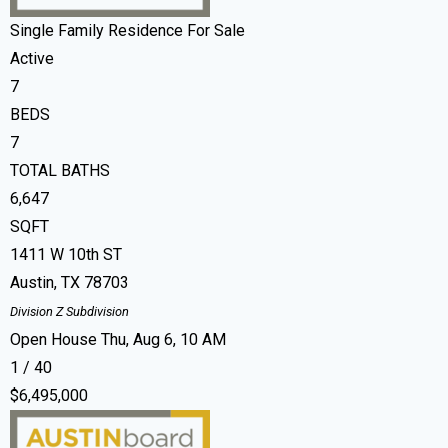
Single Family Residence
For Sale
Active
7
BEDS
7
TOTAL BATHS
6,647
SQFT
1411 W 10th ST
Austin
,
TX
78703
Division Z
Subdivision
Open House Thu, Aug 6, 10 AM
1
/
40
$6,495,000