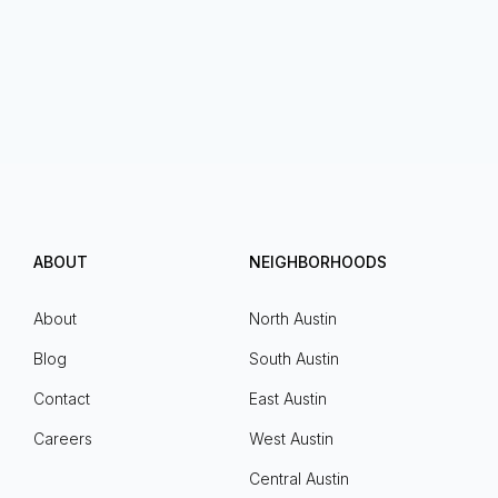
ABOUT
NEIGHBORHOODS
About
North Austin
Blog
South Austin
Contact
East Austin
Careers
West Austin
Central Austin