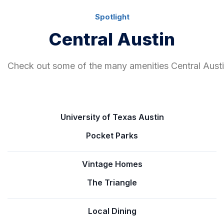
Spotlight
Central Austin
Check out some of the many amenities Central Austin
University of Texas Austin
Pocket Parks
Vintage Homes
The Triangle
Local Dining