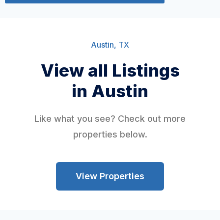
Austin, TX
View all Listings
in Austin
Like what you see? Check out more
properties below.
View Properties