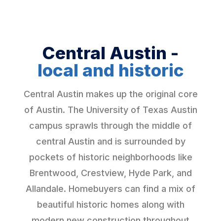
Central Austin -
local and historic
Central Austin makes up the original core
of Austin. The University of Texas Austin
campus sprawls through the middle of
central Austin and is surrounded by
pockets of historic neighborhoods like
Brentwood, Crestview, Hyde Park, and
Allandale. Homebuyers can find a mix of
beautiful historic homes along with
modern new construction throughout