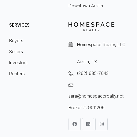
Downtown Austin
SERVICES
Buyers
Homespace Realty, LLC
Sellers
Austin, TX
Investors
(262) 685-7043
Renters
sara@homespacerealty.net
Broker #: 9011206