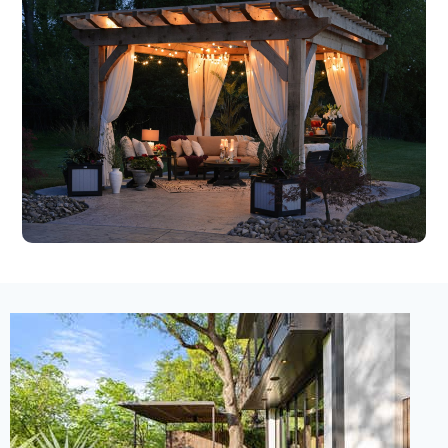
New Listing – 3 days on site
1
/
33
$9,500,000