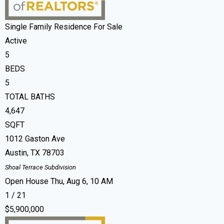
Single Family Residence
For Sale
Active
5
BEDS
5
TOTAL BATHS
4,647
SQFT
1012 Gaston Ave
Austin
,
TX
78703
Shoal Terrace
Subdivision
Open House Thu, Aug 6, 10 AM
1
/
21
$5,900,000