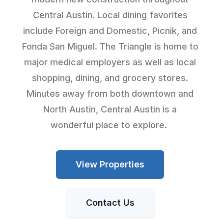
Central Austin. Local dining favorites
include Foreign and Domestic, Picnik, and
Fonda San Miguel. The Triangle is home to
major medical employers as well as local
shopping, dining, and grocery stores.
Minutes away from both downtown and
North Austin, Central Austin is a
wonderful place to explore.
View Properties
Contact Us