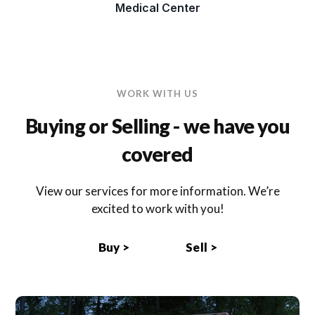
Medical Center
WORK WITH US
Buying or Selling - we have you
covered
View our services for more information. We’re
excited to work with you!
Buy >
Sell >