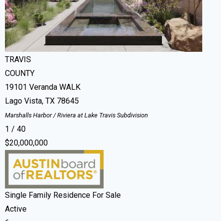
Residential
For Sale
Active
287
ACRES
TRAVIS
COUNTY
19101 Veranda WALK
Lago Vista
,
TX
78645
Marshalls Harbor / Riviera at Lake Travis
Subdivision
1
/
40
$20,000,000
Single Family Residence
For Sale
Active