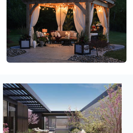
New Listing – 3 weeks on site
1
/
30
$63,000,000