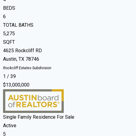
BEDS
6
TOTAL BATHS
5,275
SQFT
4625 Rockcliff RD
Austin
,
TX
78746
Rockcliff Estates
Subdivision
1
/
39
$13,000,000
Single Family Residence
For Sale
Active
5