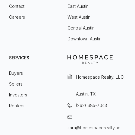
Contact
East Austin
Careers
West Austin
Central Austin
Downtown Austin
SERVICES
Buyers
Homespace Realty, LLC
Sellers
Austin, TX
Investors
(262) 685-7043
Renters
sara@homespacerealty.net