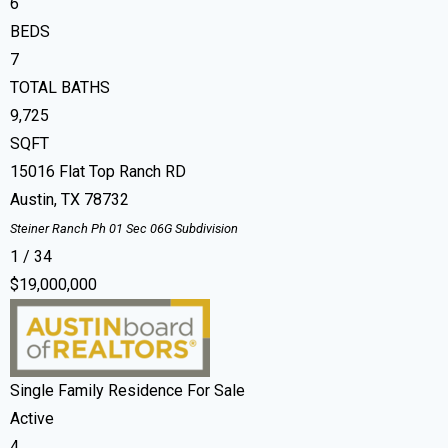
6
BEDS
7
TOTAL BATHS
9,725
SQFT
15016 Flat Top Ranch RD
Austin
,
TX
78732
Steiner Ranch Ph 01 Sec 06G
Subdivision
1
/
34
$19,000,000
Single Family Residence
For Sale
Active
4