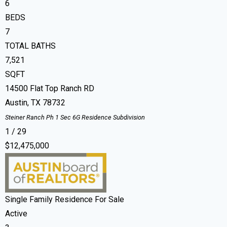
6
BEDS
7
TOTAL BATHS
7,521
SQFT
14500 Flat Top Ranch RD
Austin
,
TX
78732
Steiner Ranch Ph 1 Sec 6G Residence
Subdivision
1
/
29
$12,475,000
Single Family Residence
For Sale
Active