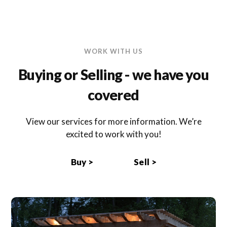
WORK WITH US
Buying or Selling - we have you
covered
View our services for more information. We’re
excited to work with you!
Buy >
Sell >