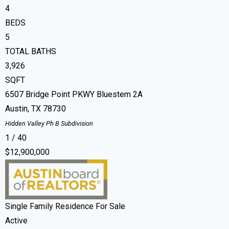
4
BEDS
5
TOTAL BATHS
3,926
SQFT
6507 Bridge Point PKWY Bluestem 2A
Austin
,
TX
78730
Hidden Valley Ph B
Subdivision
1
/
40
$12,900,000
Single Family Residence
For Sale
Active