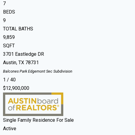
7
BEDS
9
TOTAL BATHS
9,859
SQFT
3701 Eastledge DR
Austin
,
TX
78731
Balcones Park Edgemont Sec
Subdivision
1
/
40
$12,900,000
Single Family Residence
For Sale
Active