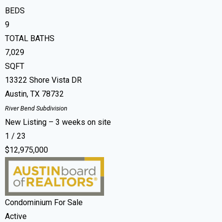
BEDS
9
TOTAL BATHS
7,029
SQFT
13322 Shore Vista DR
Austin
,
TX
78732
River Bend
Subdivision
New Listing – 3 weeks on site
1
/
23
$12,975,000
Condominium
For Sale
Active