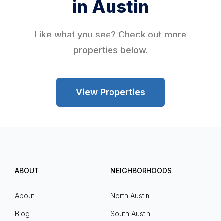
in Austin
Like what you see? Check out more
properties below.
View Properties
ABOUT
NEIGHBORHOODS
About
North Austin
Blog
South Austin