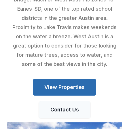
Eanes ISD, one of the top rated school
districts in the greater Austin area.
Proximity to Lake Travis makes weekends
on the water a breeze. West Austin is a
great option to consider for those looking
for mature trees, access to water, and
some of the best views in the city.
View Properties
Contact Us