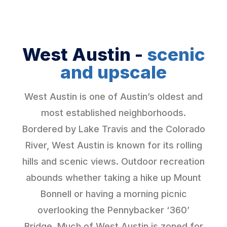
West Austin -
scenic
and upscale
West Austin is one of Austin’s oldest and
most established neighborhoods.
Bordered by Lake Travis and the Colorado
River, West Austin is known for its rolling
hills and scenic views. Outdoor recreation
abounds whether taking a hike up Mount
Bonnell or having a morning picnic
overlooking the Pennybacker ‘360’
Bridge. Much of West Austin is zoned for