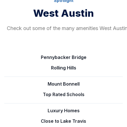
Spotlight
West Austin
Check out some of the many amenities West Austin 
Pennybacker Bridge
Rolling Hills
Mount Bonnell
Top Rated Schools
Luxury Homes
Close to Lake Travis