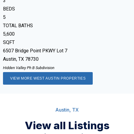
3
BEDS
5
TOTAL BATHS
5,600
SQFT
6507 Bridge Point PKWY Lot 7
Austin
,
TX
78730
Hidden Valley Ph B
Subdivision
VIEW MORE WEST AUSTIN PROPERTIES
Austin, TX
View all Listings