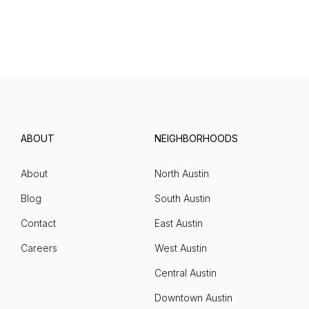
ABOUT
NEIGHBORHOODS
About
North Austin
Blog
South Austin
Contact
East Austin
Careers
West Austin
Central Austin
Downtown Austin