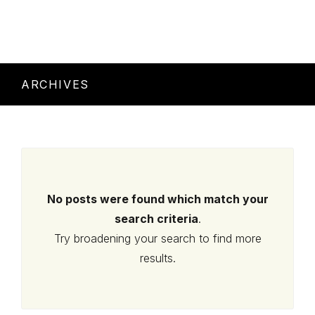
ARCHIVES
No posts were found which match your
search criteria
.
Try broadening your search to find more
results.