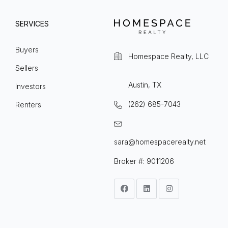
SERVICES
Buyers
Homespace Realty, LLC
Sellers
Austin, TX
Investors
(262) 685-7043
Renters
sara@homespacerealty.net
Broker #: 9011206