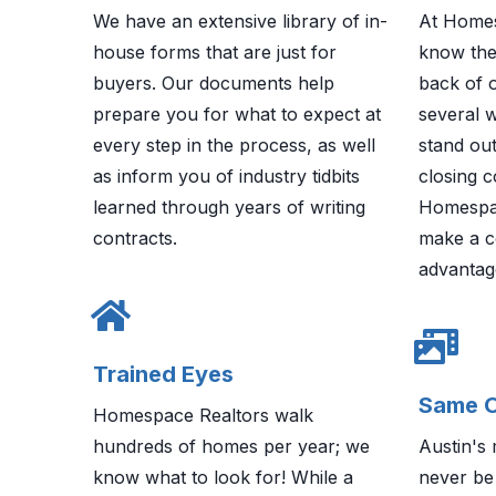
We have an extensive library of in-
At Homes
house forms that are just for
know the
buyers. Our documents help
back of 
prepare you for what to expect at
several 
every step in the process, as well
stand out
as inform you of industry tidbits
closing c
learned through years of writing
Homespa
contracts.
make a c
advantag
Trained Eyes
Same O
Homespace Realtors walk
hundreds of homes per year; we
Austin's 
know what to look for! While a
never be