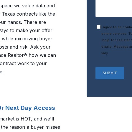
pace we value data and
 Texas contracts like the
our hands. There are
I agree to be conta
ways to make your offer
estate services. To
 while minimizing buyer
‘help’ for assistan
osts and risk. Ask your
emails. Message a
vary.
ce Realtor® how we can
ontract work to your
e.
SUBMIT
r Next Day Access
market is HOT, and we'll
 the reason a buyer misses