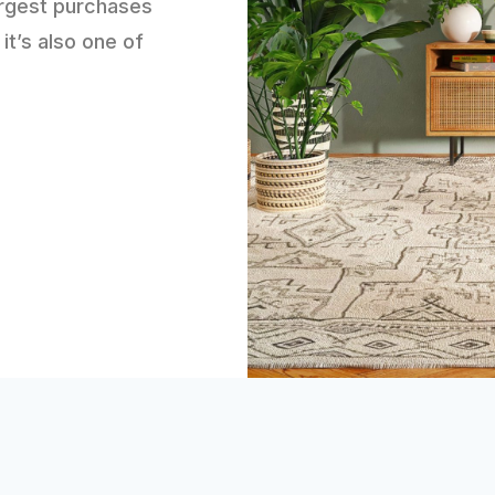
argest purchases
 it’s also one of