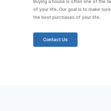
Buying a house is often one of the l
of your life. Our goal is to make sure
the best purchases of your life.
Contact Us