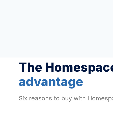
The Homespace
advantage
Six reasons to buy with Homesp