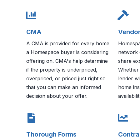
CMA
Vendor
A CMA is provided for every home
Homespac
a Homespace buyer is considering
network 
offering on. CMA's help determine
share exc
if the property is underpriced,
Whether 
overpriced, or priced just right so
lender wi
that you can make an informed
home ins
decision about your offer.
availabil
Thorough Forms
Contra