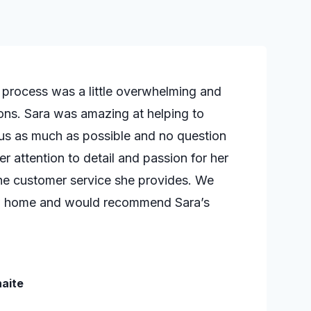
e process was a little overwhelming and
ns. Sara was amazing at helping to
 us as much as possible and no question
r attention to detail and passion for her
n the customer service she provides. We
ew home and would recommend Sara’s
aite