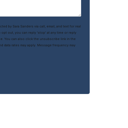
cted by Sara Sanders via call, email, and text for real
 opt out, you can reply ‘stop’ at any time or reply
ce. You can also click the unsubscribe link in the
nd data rates may apply. Message frequency may