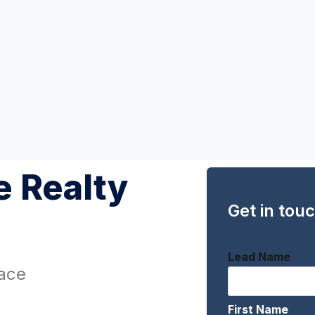
 Realty
Get in tou
Lead Name
ace
First Name