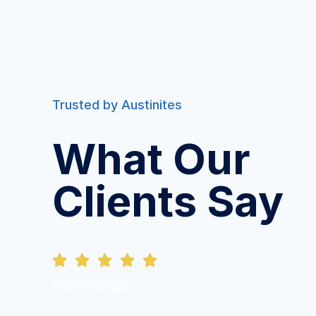
Trusted by Austinites
What Our
Clients Say





5/5 on Google