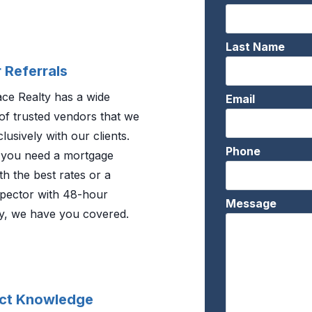
Last Name
 Referrals
e Realty has a wide
Email
of trusted vendors that we
lusively with our clients.
Phone
you need a mortgage
th the best rates or a
pector with 48-hour
Message
ity, we have you covered.
ct Knowledge