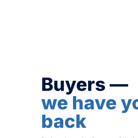
Buyers —
we have y
back