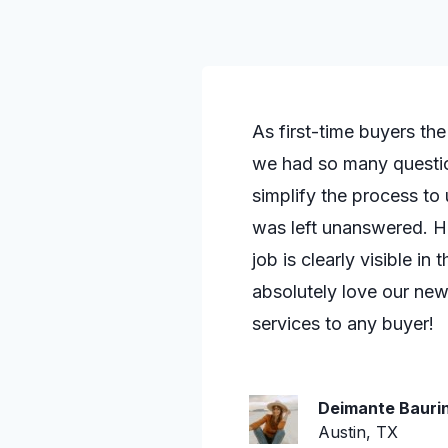
As first-time buyers th
we had so many questio
simplify the process to
was left unanswered. He
job is clearly visible i
absolutely love our n
services to any buyer!
Deimante Baurin
Austin, TX