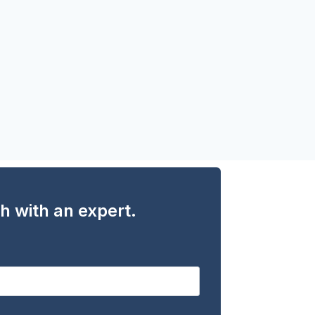
ch with an expert.