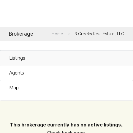
Brokerage
Home
3 Creeks Real Estate, LLC
Listings
Agents
Map
This brokerage currently has no active listings.
.