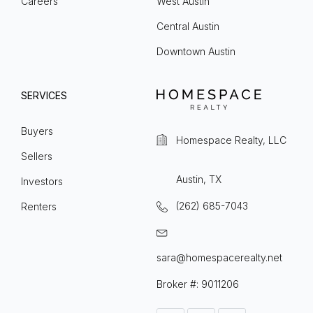
Careers
West Austin
Central Austin
Downtown Austin
SERVICES
Buyers
Homespace Realty, LLC
Sellers
Austin, TX
Investors
(262) 685-7043
Renters
sara@homespacerealty.net
Broker #: 9011206