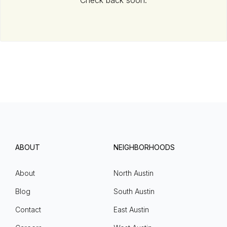
Check back soon.
ABOUT
NEIGHBORHOODS
About
North Austin
Blog
South Austin
Contact
East Austin