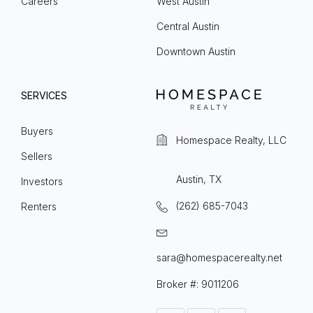
Careers
West Austin
Central Austin
Downtown Austin
SERVICES
Buyers
Homespace Realty, LLC
Sellers
Austin, TX
Investors
(262) 685-7043
Renters
sara@homespacerealty.net
Broker #: 9011206