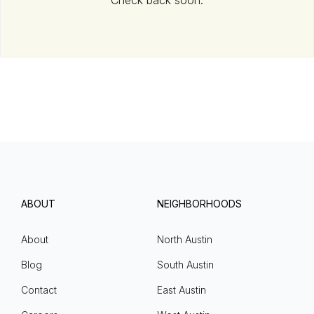
Check back soon.
ABOUT
NEIGHBORHOODS
About
North Austin
Blog
South Austin
Contact
East Austin