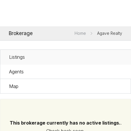
Brokerage
Home
Agave Realty
Listings
Agents
Map
This brokerage currently has no active listings.
.