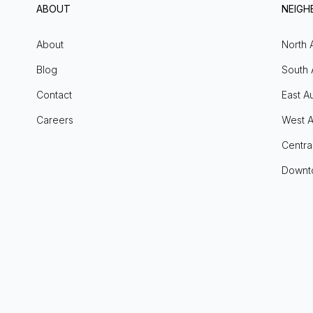
ABOUT
NEIG
About
North 
Blog
South 
Contact
East Au
Careers
West A
Centra
Downt