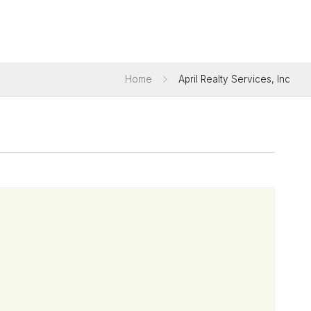
Home
April Realty Services, Inc