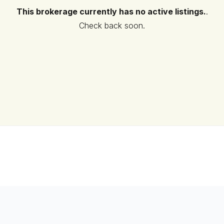
This brokerage currently has no active listings.
.
Check back soon.