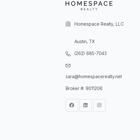
Homespace Realty, LLC
Austin, TX
(262) 685-7043
sara@homespacerealty.net
Broker #: 9011206