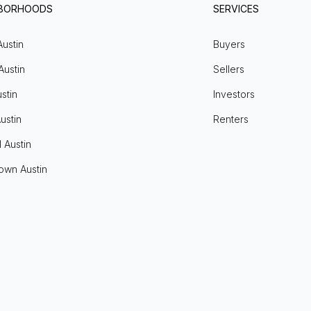
HBORHOODS
SERVICES
Austin
Buyers
Austin
Sellers
stin
Investors
ustin
Renters
l Austin
own Austin