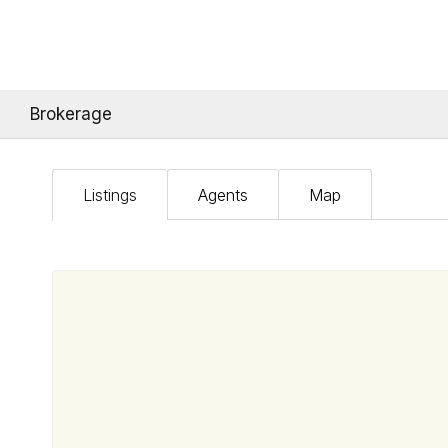
Brokerage
Listings
Agents
Map