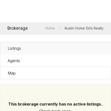
Brokerage
Home
Austin Home Girls Realty
Listings
Agents
Map
This brokerage currently has no active listings.
.