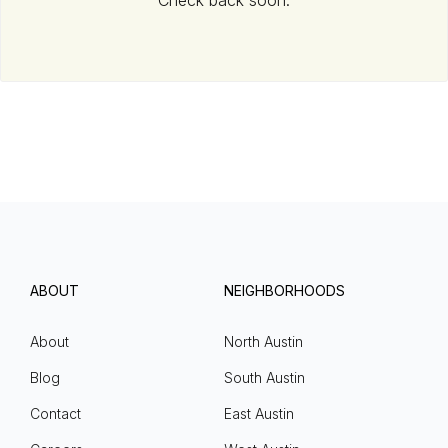
Check back soon.
ABOUT
NEIGHBORHOODS
About
North Austin
Blog
South Austin
Contact
East Austin