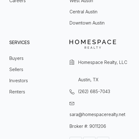
Careers
West Austin
Central Austin
Downtown Austin
SERVICES
Buyers
Homespace Realty, LLC
Sellers
Austin, TX
Investors
(262) 685-7043
Renters
sara@homespacerealty.net
Broker #: 9011206