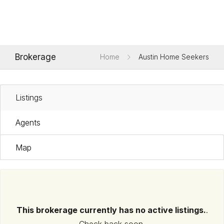
Brokerage
Home
Austin Home Seekers
Listings
Agents
Map
This brokerage currently has no active listings.
.