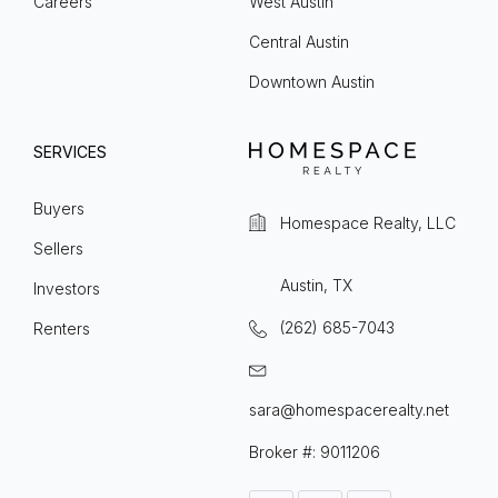
Careers
West Austin
Central Austin
Downtown Austin
SERVICES
Buyers
Homespace Realty, LLC
Sellers
Austin, TX
Investors
(262) 685-7043
Renters
sara@homespacerealty.net
Broker #: 9011206