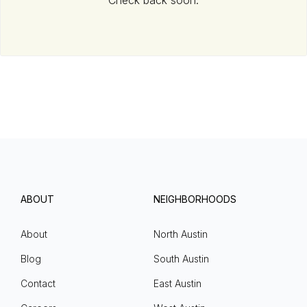
Check back soon.
ABOUT
NEIGHBORHOODS
About
North Austin
Blog
South Austin
Contact
East Austin