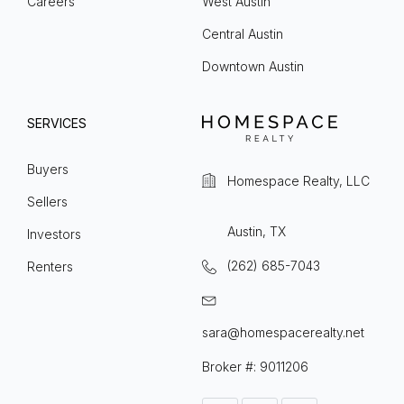
Careers
West Austin
Central Austin
Downtown Austin
SERVICES
Buyers
Homespace Realty, LLC
Sellers
Austin, TX
Investors
(262) 685-7043
Renters
sara@homespacerealty.net
Broker #: 9011206