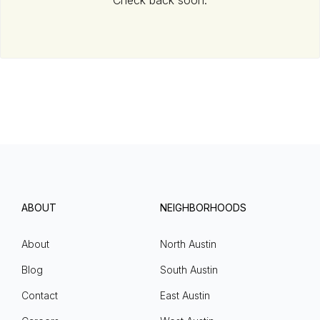
Check back soon.
ABOUT
NEIGHBORHOODS
About
North Austin
Blog
South Austin
Contact
East Austin