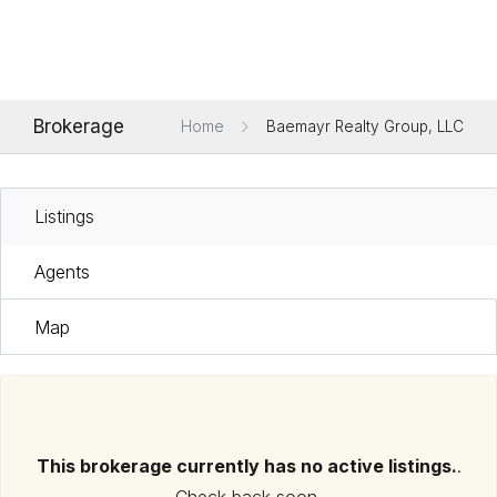
Brokerage
Home
Baemayr Realty Group, LLC
Listings
Agents
Map
This brokerage currently has no active listings.
.