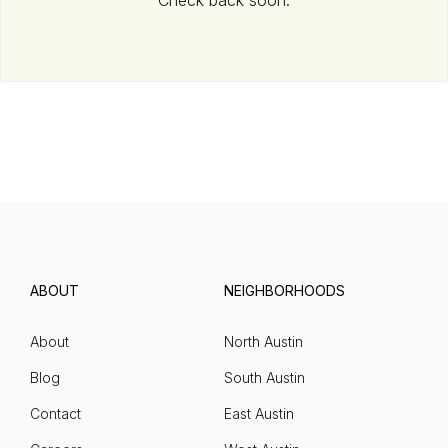
Check back soon.
ABOUT
NEIGHBORHOODS
About
North Austin
Blog
South Austin
Contact
East Austin