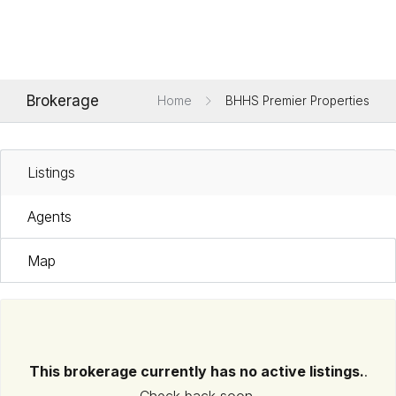
Brokerage
Home
BHHS Premier Properties
Listings
Agents
Map
This brokerage currently has no active listings.
.