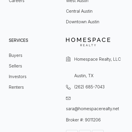
Careers
West Austin
Central Austin
Downtown Austin
SERVICES
Buyers
Homespace Realty, LLC
Sellers
Austin, TX
Investors
(262) 685-7043
Renters
sara@homespacerealty.net
Broker #: 9011206