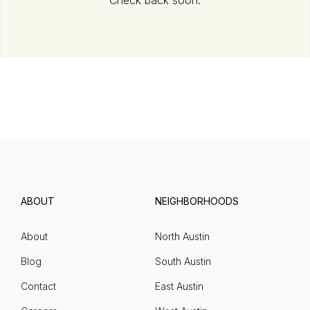
Check back soon.
ABOUT
NEIGHBORHOODS
About
North Austin
Blog
South Austin
Contact
East Austin