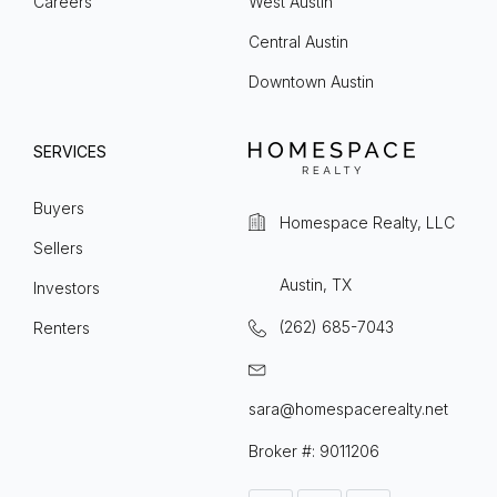
Careers
West Austin
Central Austin
Downtown Austin
SERVICES
Buyers
Homespace Realty, LLC
Sellers
Austin, TX
Investors
(262) 685-7043
Renters
sara@homespacerealty.net
Broker #: 9011206