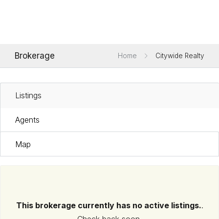
Brokerage
Home
Citywide Realty
Listings
Agents
Map
This brokerage currently has no active listings.
.