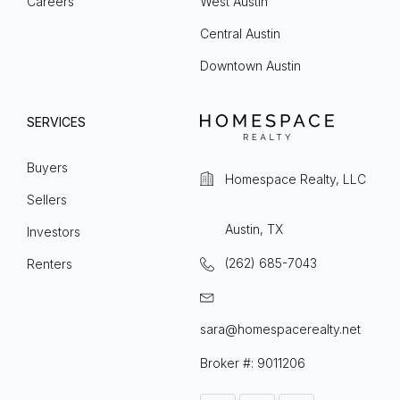
Careers
West Austin
Central Austin
Downtown Austin
SERVICES
Buyers
Homespace Realty, LLC
Sellers
Austin, TX
Investors
(262) 685-7043
Renters
sara@homespacerealty.net
Broker #: 9011206