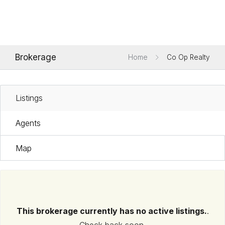
Brokerage
Home
Co Op Realty
Listings
Agents
Map
This brokerage currently has no active listings.
.