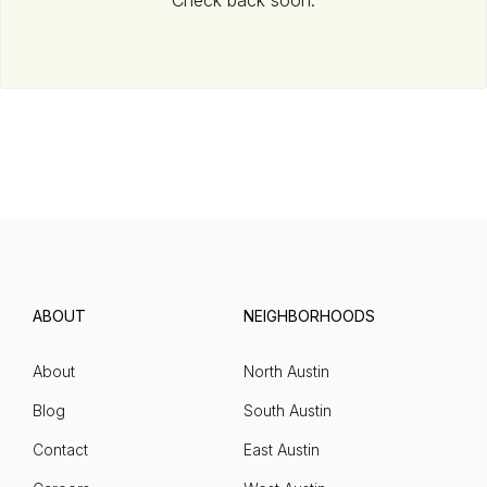
Check back soon.
ABOUT
NEIGHBORHOODS
About
North Austin
Blog
South Austin
Contact
East Austin