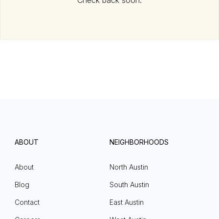
Check back soon.
ABOUT
NEIGHBORHOODS
About
North Austin
Blog
South Austin
Contact
East Austin