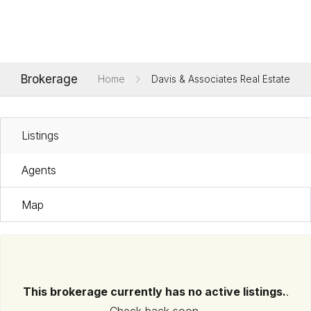
Brokerage
Home
Davis & Associates Real Estate
Listings
Agents
Map
This brokerage currently has no active listings.
.