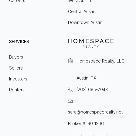
Careers
West Austin
Central Austin
Downtown Austin
SERVICES
Buyers
Homespace Realty, LLC
Sellers
Austin, TX
Investors
(262) 685-7043
Renters
sara@homespacerealty.net
Broker #: 9011206