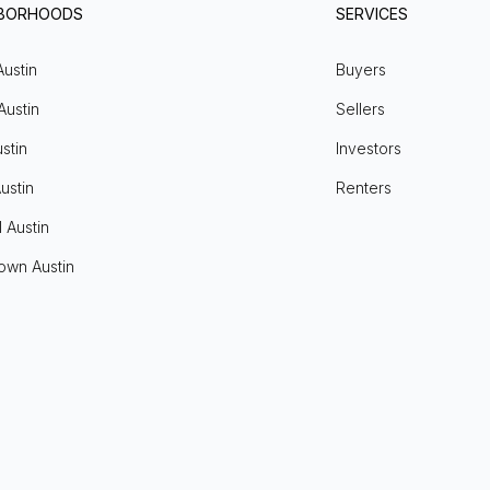
HBORHOODS
SERVICES
Austin
Buyers
Austin
Sellers
stin
Investors
ustin
Renters
l Austin
own Austin