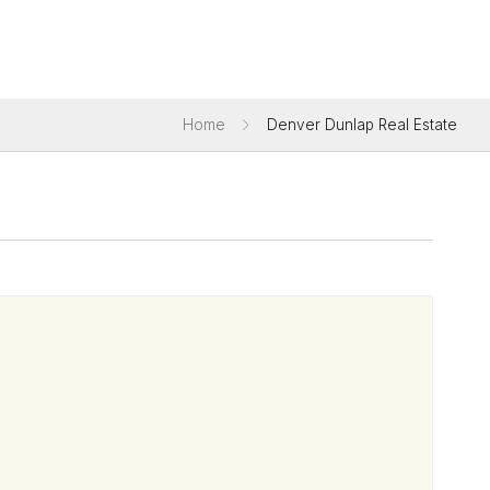
Home
Denver Dunlap Real Estate