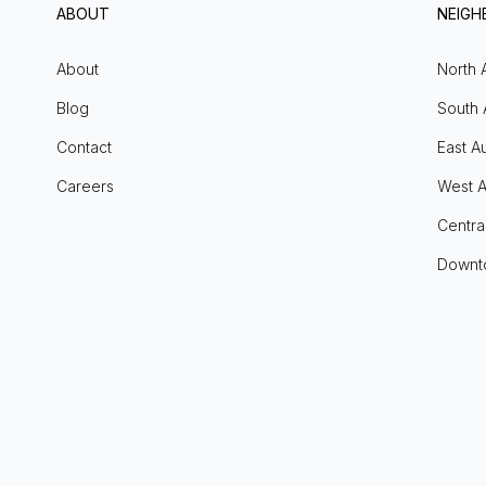
ABOUT
NEIG
About
North 
Blog
South 
Contact
East Au
Careers
West A
Centra
Downt