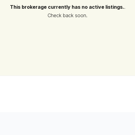
This brokerage currently has no active listings.
.
Check back soon.