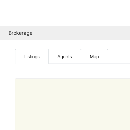
Brokerage
Listings
Agents
Map