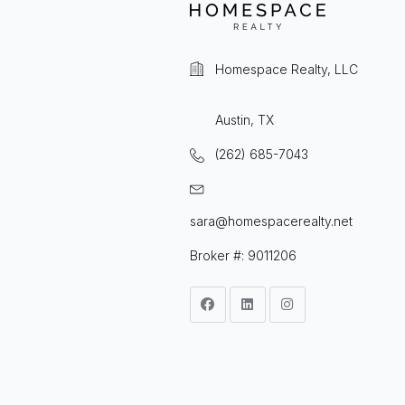
Homespace Realty, LLC
Austin, TX
(262) 685-7043
sara@homespacerealty.net
Broker #: 9011206