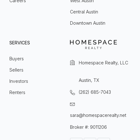
Careers
West Austin
Central Austin
Downtown Austin
SERVICES
Buyers
Homespace Realty, LLC
Sellers
Austin, TX
Investors
(262) 685-7043
Renters
sara@homespacerealty.net
Broker #: 9011206