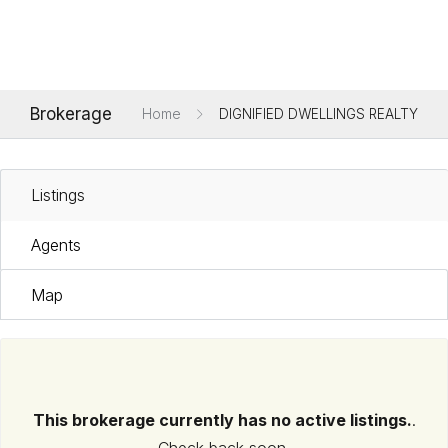
Brokerage
Home
DIGNIFIED DWELLINGS REALTY
Listings
Agents
Map
This brokerage currently has no active listings.
.