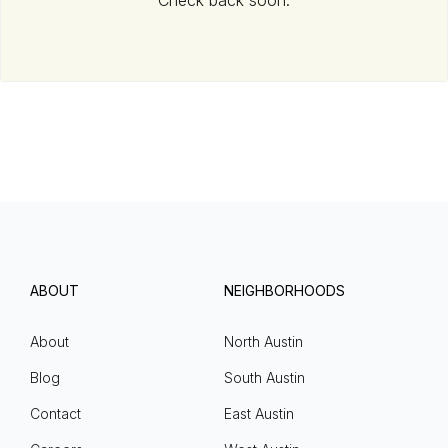
Check back soon.
ABOUT
NEIGHBORHOODS
About
North Austin
Blog
South Austin
Contact
East Austin