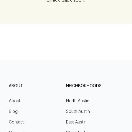
Check back soon.
ABOUT
NEIGHBORHOODS
About
North Austin
Blog
South Austin
Contact
East Austin