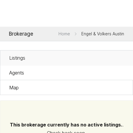
Brokerage
Home
Engel & Volkers Austin
Listings
Agents
Map
This brokerage currently has no active listings.
.