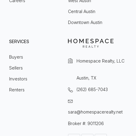
Careers
West Austin
Central Austin
Downtown Austin
SERVICES
Buyers
Homespace Realty, LLC
Sellers
Austin, TX
Investors
(262) 685-7043
Renters
sara@homespacerealty.net
Broker #: 9011206