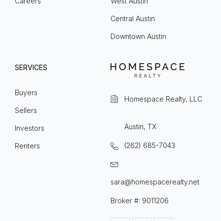
Careers
West Austin
Central Austin
Downtown Austin
SERVICES
Buyers
Homespace Realty, LLC
Sellers
Austin, TX
Investors
(262) 685-7043
Renters
sara@homespacerealty.net
Broker #: 9011206