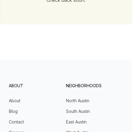
Check back soon.
ABOUT
NEIGHBORHOODS
About
North Austin
Blog
South Austin
Contact
East Austin