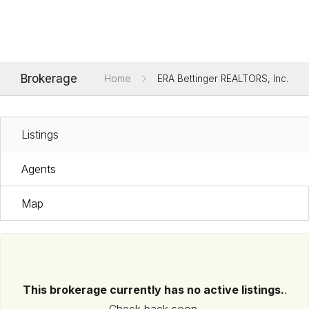
Brokerage
Home
ERA Bettinger REALTORS, Inc.
Listings
Agents
Map
This brokerage currently has no active listings.
.