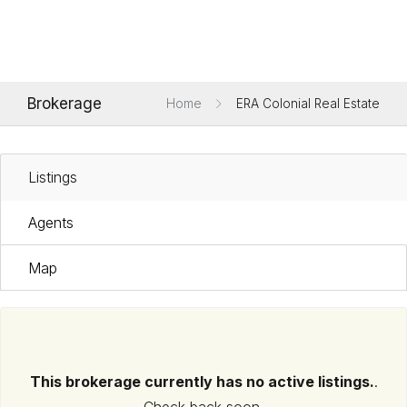
Brokerage
Home
ERA Colonial Real Estate
Listings
Agents
Map
This brokerage currently has no active listings.
.