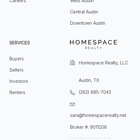
Careers
West Austin
Central Austin
Downtown Austin
SERVICES
Buyers
Homespace Realty, LLC
Sellers
Austin, TX
Investors
(262) 685-7043
Renters
sara@homespacerealty.net
Broker #: 9011206