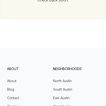
Check back soon.
ABOUT
NEIGHBORHOODS
About
North Austin
Blog
South Austin
Contact
East Austin