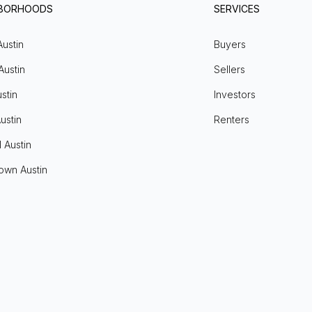
HBORHOODS
SERVICES
Austin
Buyers
Austin
Sellers
stin
Investors
ustin
Renters
l Austin
own Austin