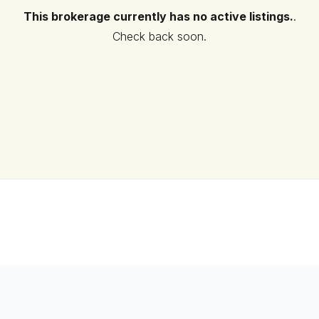
This brokerage currently has no active listings.
.
Check back soon.