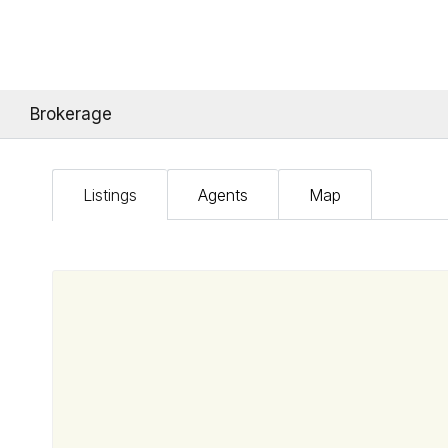
Brokerage
Listings
Agents
Map