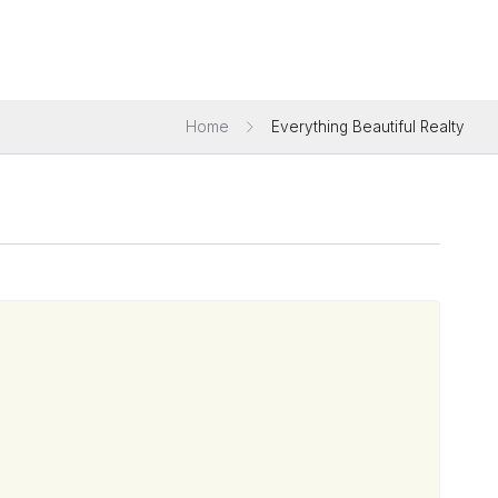
Home
Everything Beautiful Realty