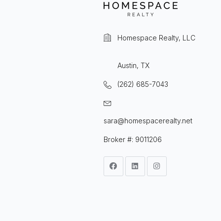
Homespace Realty, LLC
Austin, TX
(262) 685-7043
sara@homespacerealty.net
Broker #: 9011206