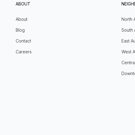
ABOUT
NEIG
About
North 
Blog
South 
Contact
East Au
Careers
West A
Centra
Downt