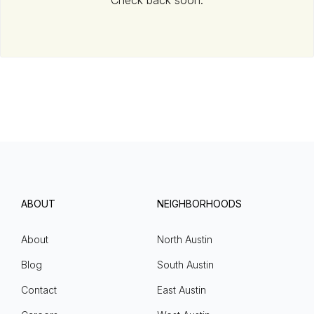
Check back soon.
ABOUT
NEIGHBORHOODS
About
North Austin
Blog
South Austin
Contact
East Austin