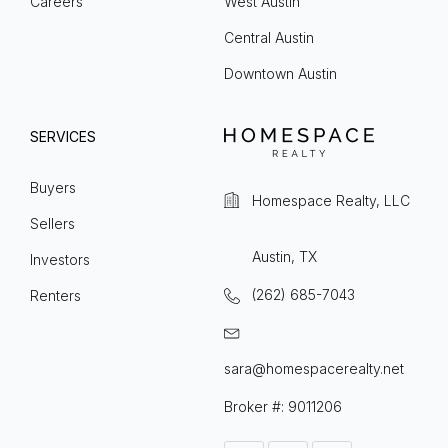
Careers
West Austin
Central Austin
Downtown Austin
SERVICES
Buyers
Homespace Realty, LLC
Sellers
Austin, TX
Investors
(262) 685-7043
Renters
sara@homespacerealty.net
Broker #: 9011206