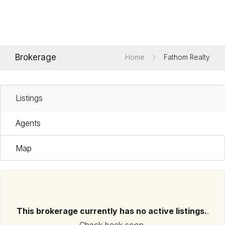
Brokerage
Home
Fathom Realty
Listings
Agents
Map
This brokerage currently has no active listings.
.