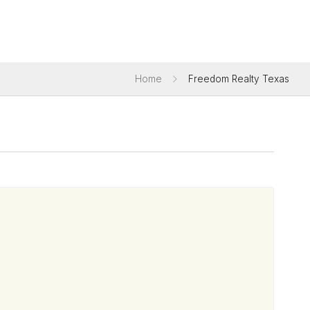
Home
Freedom Realty Texas