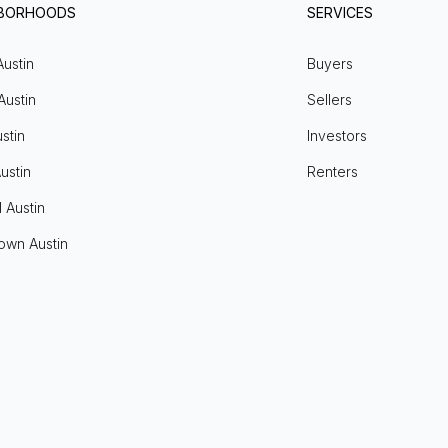
HBORHOODS
SERVICES
Austin
Buyers
Austin
Sellers
stin
Investors
ustin
Renters
l Austin
own Austin