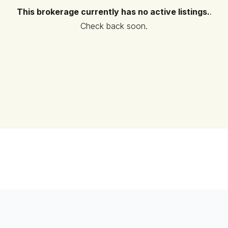
This brokerage currently has no active listings.
.
Check back soon.