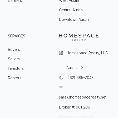
Careers
West Austin
Central Austin
Downtown Austin
SERVICES
Buyers
Homespace Realty, LLC
Sellers
Austin, TX
Investors
(262) 685-7043
Renters
sara@homespacerealty.net
Broker #: 9011206