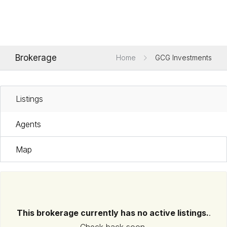
Brokerage
Home
GCG Investments
Listings
Agents
Map
This brokerage currently has no active listings.
.