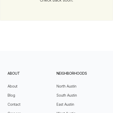
Check back soon.
ABOUT
NEIGHBORHOODS
About
North Austin
Blog
South Austin
Contact
East Austin