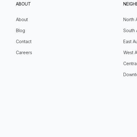
ABOUT
NEIG
About
North 
Blog
South 
Contact
East Au
Careers
West A
Centra
Downt