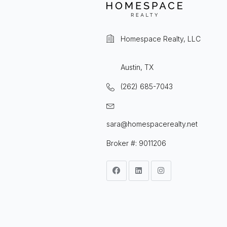
Homespace Realty, LLC
Austin, TX
(262) 685-7043
sara@homespacerealty.net
Broker #: 9011206