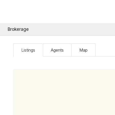
Brokerage
Listings
Agents
Map