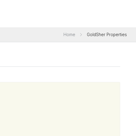
Home
GoldSher Properties