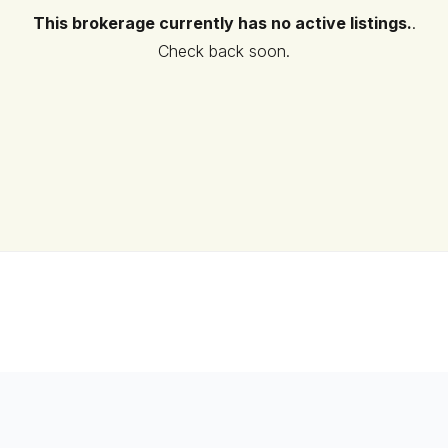
This brokerage currently has no active listings.
.
Check back soon.