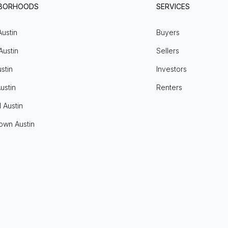
HBORHOODS
SERVICES
Austin
Buyers
Austin
Sellers
stin
Investors
ustin
Renters
l Austin
own Austin