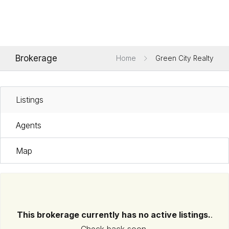
Brokerage
Home
Green City Realty
Listings
Agents
Map
This brokerage currently has no active listings.
.