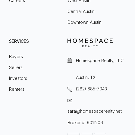
Careers
West Austin
Central Austin
Downtown Austin
SERVICES
Buyers
Homespace Realty, LLC
Sellers
Austin, TX
Investors
(262) 685-7043
Renters
sara@homespacerealty.net
Broker #: 9011206