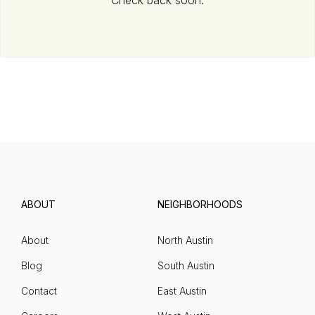
Check back soon.
ABOUT
NEIGHBORHOODS
About
North Austin
Blog
South Austin
Contact
East Austin