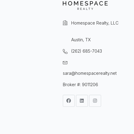
Homespace Realty, LLC
Austin, TX
(262) 685-7043
sara@homespacerealty.net
Broker #: 9011206