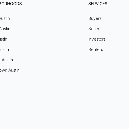
HBORHOODS
SERVICES
Austin
Buyers
Austin
Sellers
stin
Investors
ustin
Renters
l Austin
own Austin