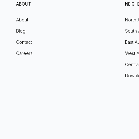
ABOUT
NEIG
About
North 
Blog
South 
Contact
East Au
Careers
West A
Centra
Downt