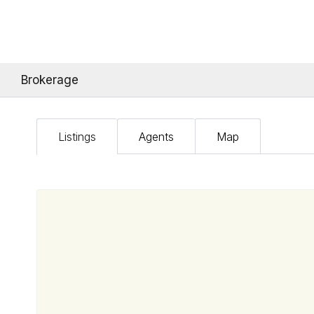
Brokerage
Listings
Agents
Map