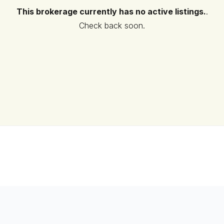
This brokerage currently has no active listings.
.
Check back soon.