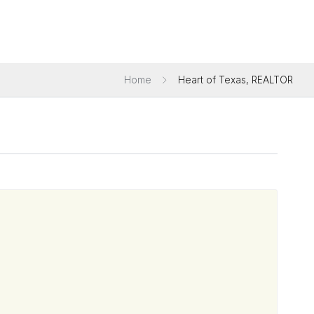
Home
Heart of Texas, REALTOR