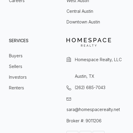
Careers
West Austin
Central Austin
Downtown Austin
SERVICES
Buyers
Homespace Realty, LLC
Sellers
Austin, TX
Investors
(262) 685-7043
Renters
sara@homespacerealty.net
Broker #: 9011206