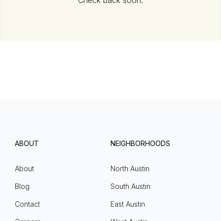
Check back soon.
ABOUT
NEIGHBORHOODS
About
North Austin
Blog
South Austin
Contact
East Austin