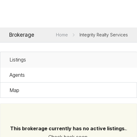
Brokerage
Home
Integrity Realty Services
Listings
Agents
Map
This brokerage currently has no active listings.
.