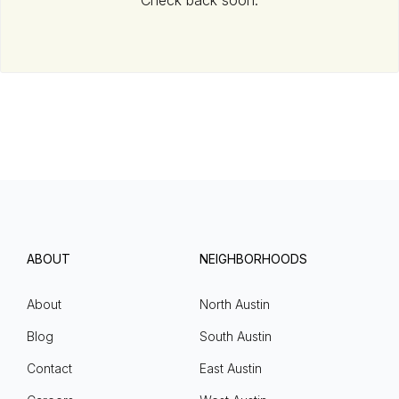
Check back soon.
ABOUT
NEIGHBORHOODS
About
North Austin
Blog
South Austin
Contact
East Austin