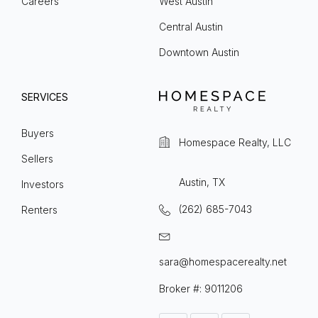
Careers
West Austin
Central Austin
Downtown Austin
SERVICES
Buyers
Homespace Realty, LLC
Sellers
Austin, TX
Investors
(262) 685-7043
Renters
sara@homespacerealty.net
Broker #: 9011206