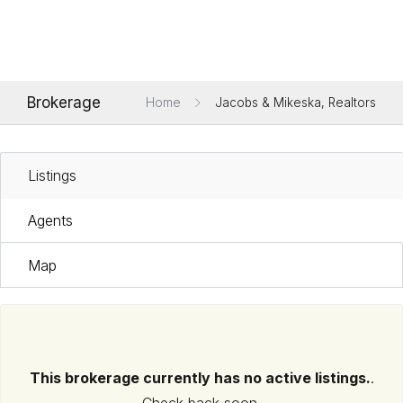
Brokerage
Home
Jacobs & Mikeska, Realtors
Listings
Agents
Map
This brokerage currently has no active listings.
.