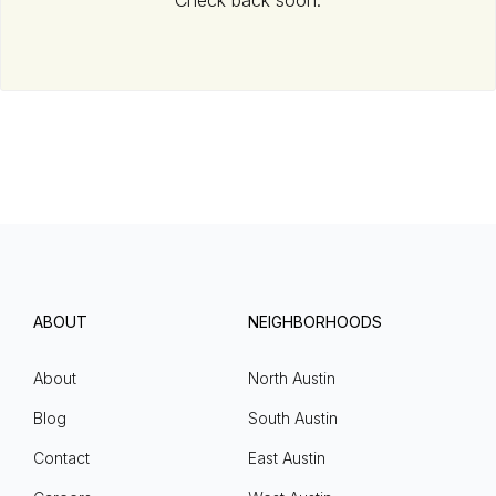
Check back soon.
ABOUT
NEIGHBORHOODS
About
North Austin
Blog
South Austin
Contact
East Austin