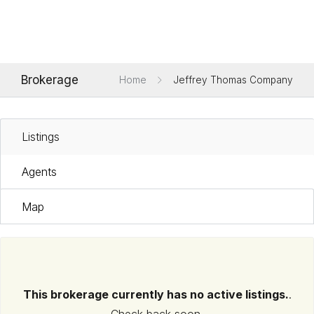
Brokerage
Home
Jeffrey Thomas Company
Listings
Agents
Map
This brokerage currently has no active listings.
.