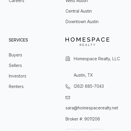
Careers
West Austin
Central Austin
Downtown Austin
SERVICES
Buyers
Homespace Realty, LLC
Sellers
Austin, TX
Investors
(262) 685-7043
Renters
sara@homespacerealty.net
Broker #: 9011206