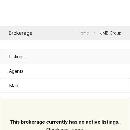
Brokerage
Home
JMB Group
Listings
Agents
Map
This brokerage currently has no active listings.
.