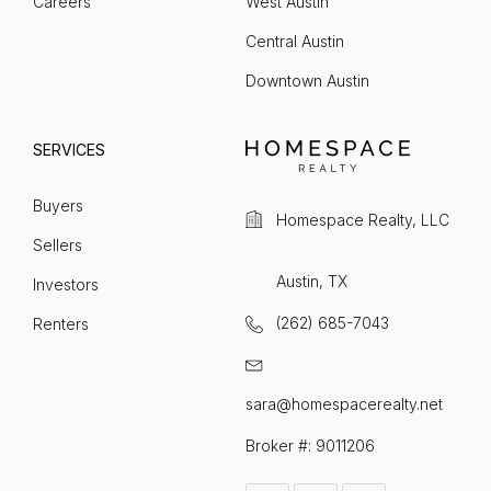
Careers
West Austin
Central Austin
Downtown Austin
SERVICES
Buyers
Homespace Realty, LLC
Sellers
Austin, TX
Investors
(262) 685-7043
Renters
sara@homespacerealty.net
Broker #: 9011206