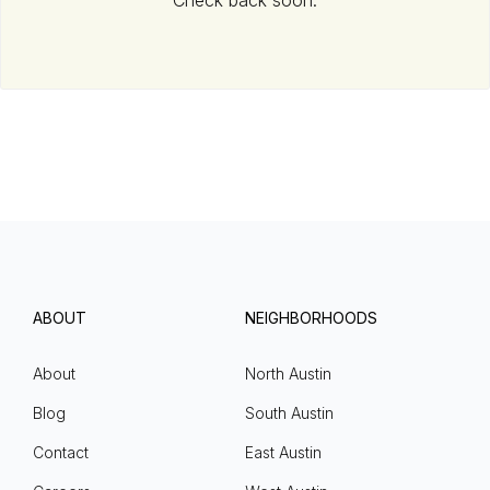
Check back soon.
ABOUT
NEIGHBORHOODS
About
North Austin
Blog
South Austin
Contact
East Austin