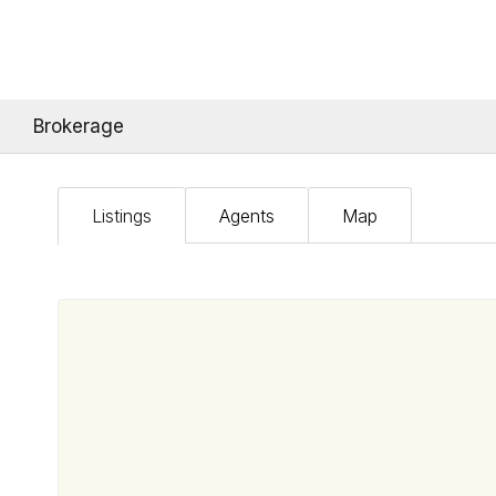
Brokerage
Listings
Agents
Map