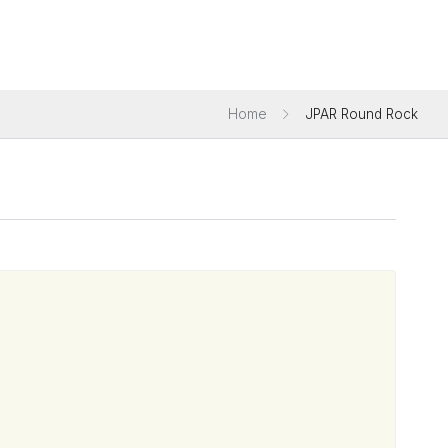
Home
JPAR Round Rock