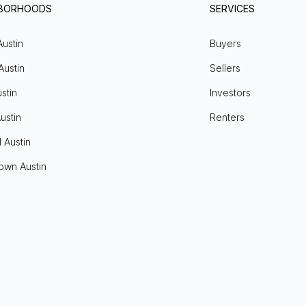
HBORHOODS
SERVICES
Austin
Buyers
Austin
Sellers
stin
Investors
ustin
Renters
l Austin
own Austin