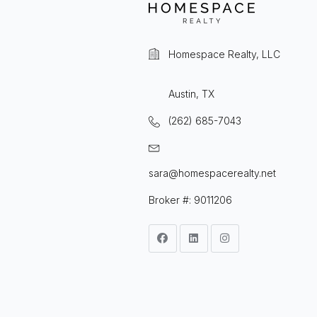
Homespace Realty, LLC
Austin, TX
(262) 685-7043
sara@homespacerealty.net
Broker #: 9011206