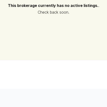
This brokerage currently has no active listings.
.
Check back soon.