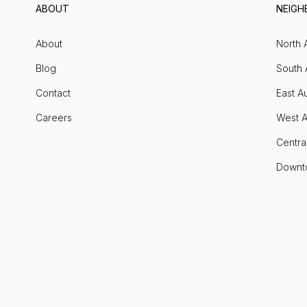
ABOUT
NEIG
About
North 
Blog
South 
Contact
East Au
Careers
West A
Centra
Downt