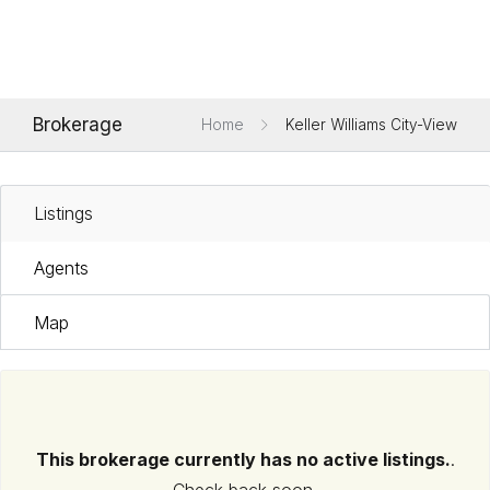
Brokerage
Home
Keller Williams City-View
Listings
Agents
Map
This brokerage currently has no active listings.
.