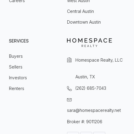
Careers
West Austin
Central Austin
Downtown Austin
SERVICES
Buyers
Homespace Realty, LLC
Sellers
Austin, TX
Investors
(262) 685-7043
Renters
sara@homespacerealty.net
Broker #: 9011206