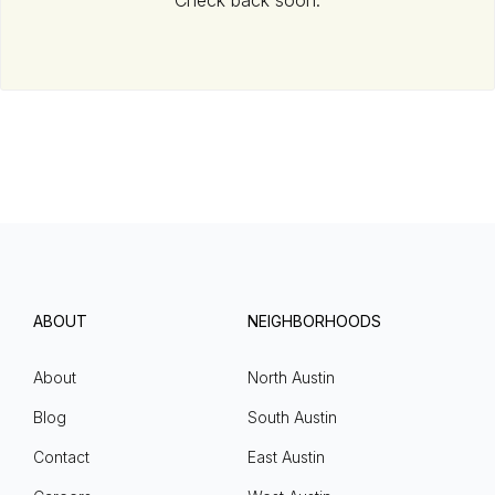
Check back soon.
ABOUT
NEIGHBORHOODS
About
North Austin
Blog
South Austin
Contact
East Austin