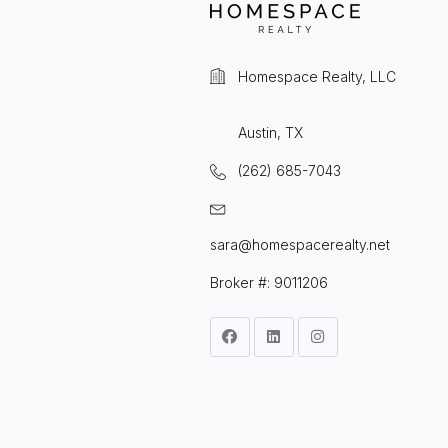
Homespace Realty, LLC
Austin, TX
(262) 685-7043
sara@homespacerealty.net
Broker #: 9011206