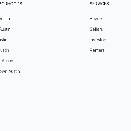
HBORHOODS
SERVICES
Austin
Buyers
Austin
Sellers
stin
Investors
ustin
Renters
l Austin
own Austin