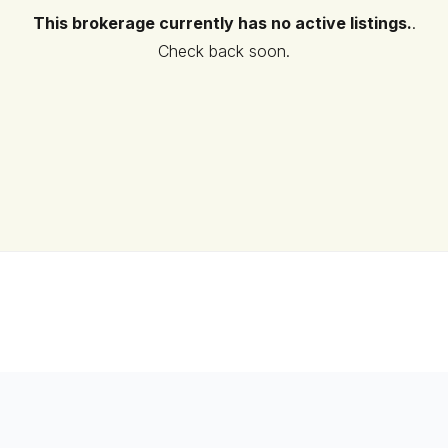
This brokerage currently has no active listings.
.
Check back soon.