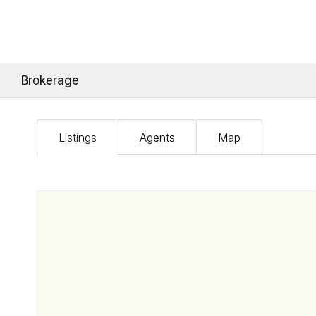
Brokerage
Listings
Agents
Map