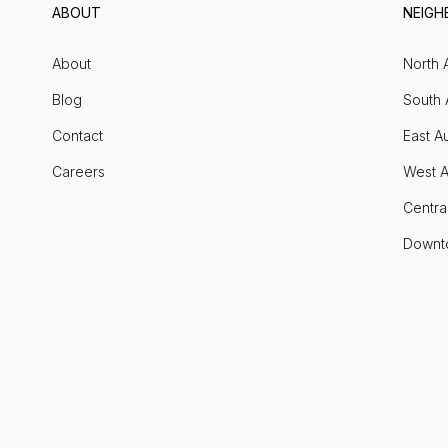
ABOUT
NEIG
About
North 
Blog
South 
Contact
East Au
Careers
West A
Centra
Downt