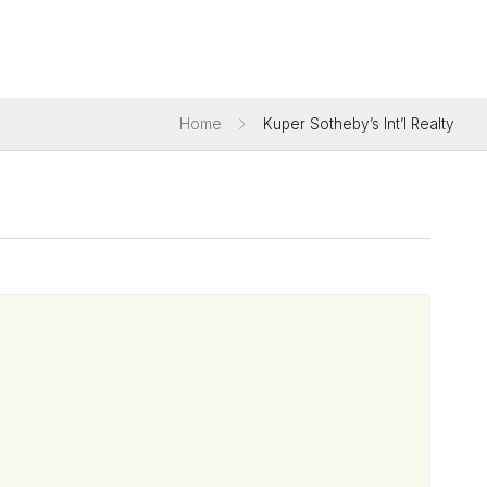
Home
Kuper Sotheby’s Int’l Realty