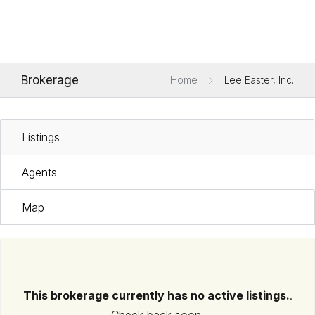
Brokerage
Home
Lee Easter, Inc.
Listings
Agents
Map
This brokerage currently has no active listings.
.