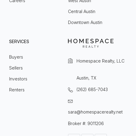
Careers
West Austin
Central Austin
Downtown Austin
SERVICES
Buyers
Homespace Realty, LLC
Sellers
Austin, TX
Investors
(262) 685-7043
Renters
sara@homespacerealty.net
Broker #: 9011206