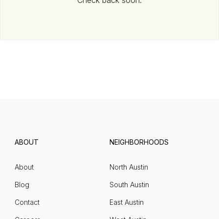
Check back soon.
ABOUT
NEIGHBORHOODS
About
North Austin
Blog
South Austin
Contact
East Austin