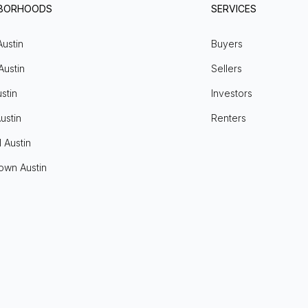
HBORHOODS
SERVICES
Austin
Buyers
Austin
Sellers
stin
Investors
ustin
Renters
l Austin
own Austin