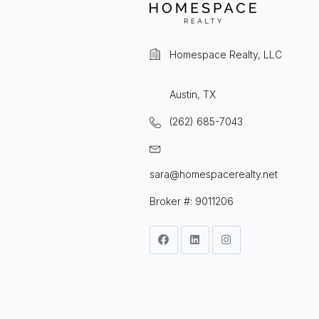
Homespace Realty, LLC
Austin, TX
(262) 685-7043
sara@homespacerealty.net
Broker #: 9011206