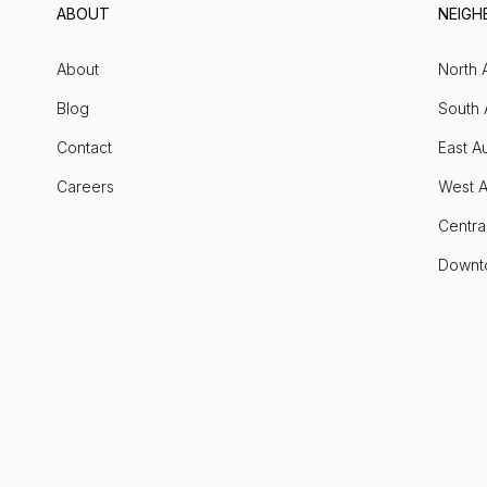
ABOUT
NEIG
About
North 
Blog
South 
Contact
East Au
Careers
West A
Centra
Downt