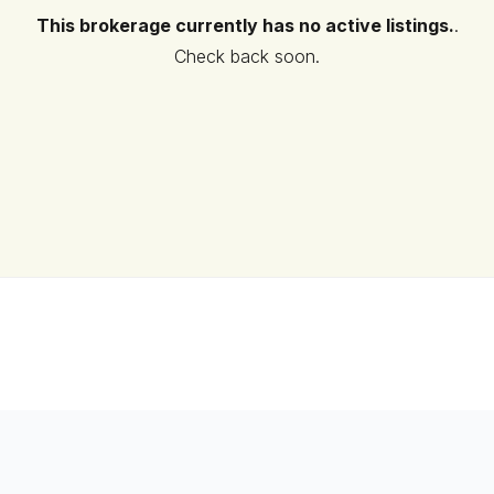
This brokerage currently has no active listings.
.
Check back soon.