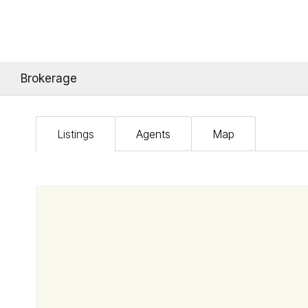
Brokerage
Listings
Agents
Map