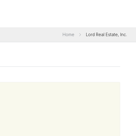
Home
Lord Real Estate, Inc.