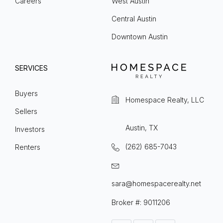
Careers
West Austin
Central Austin
Downtown Austin
SERVICES
Buyers
Homespace Realty, LLC
Sellers
Austin, TX
Investors
(262) 685-7043
Renters
sara@homespacerealty.net
Broker #: 9011206