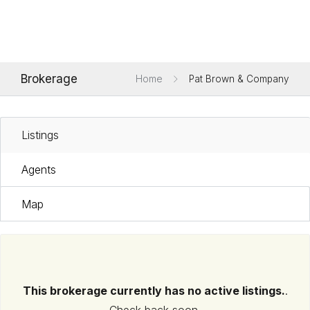
Brokerage
Home
Pat Brown & Company
Listings
Agents
Map
This brokerage currently has no active listings.
.