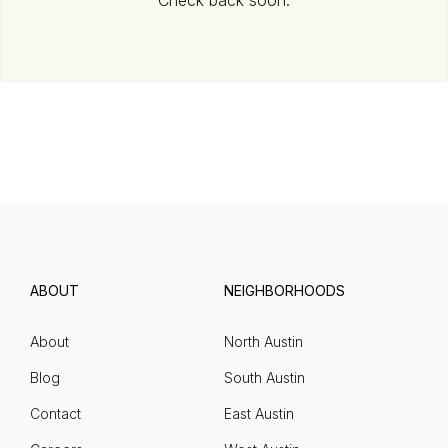
Check back soon.
ABOUT
NEIGHBORHOODS
About
North Austin
Blog
South Austin
Contact
East Austin