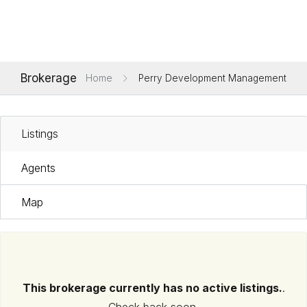
Brokerage
Home
Perry Development Management
Listings
Agents
Map
This brokerage currently has no active listings.
.