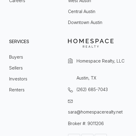
Careers
West Austin
Central Austin
Downtown Austin
SERVICES
Buyers
Homespace Realty, LLC
Sellers
Austin, TX
Investors
(262) 685-7043
Renters
sara@homespacerealty.net
Broker #: 9011206