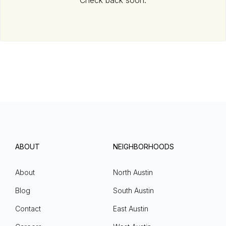
Check back soon.
ABOUT
NEIGHBORHOODS
About
North Austin
Blog
South Austin
Contact
East Austin