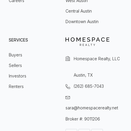
Careers
West Austin
Central Austin
Downtown Austin
SERVICES
Buyers
Homespace Realty, LLC
Sellers
Austin, TX
Investors
(262) 685-7043
Renters
sara@homespacerealty.net
Broker #: 9011206