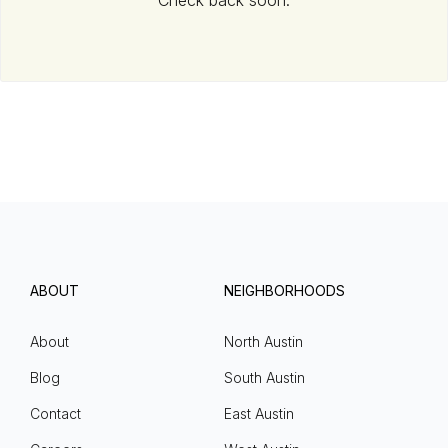
Check back soon.
ABOUT
NEIGHBORHOODS
About
North Austin
Blog
South Austin
Contact
East Austin