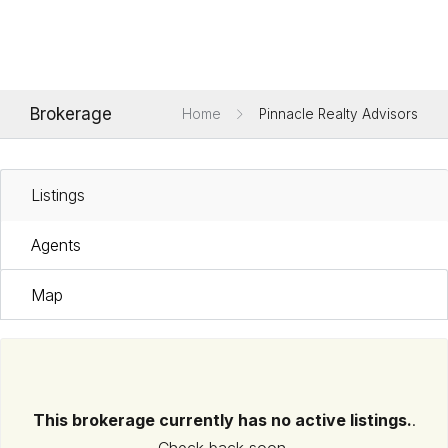
Brokerage
Home
Pinnacle Realty Advisors
Listings
Agents
Map
This brokerage currently has no active listings.
.