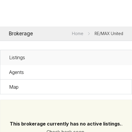
Brokerage
Home
RE/MAX United
Listings
Agents
Map
This brokerage currently has no active listings.
.