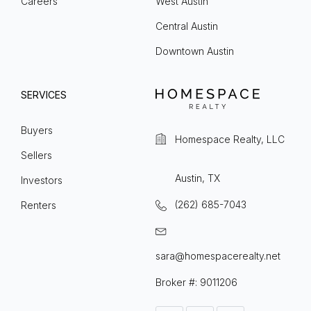
Careers
West Austin
Central Austin
Downtown Austin
SERVICES
Buyers
Homespace Realty, LLC
Sellers
Austin, TX
Investors
(262) 685-7043
Renters
sara@homespacerealty.net
Broker #: 9011206