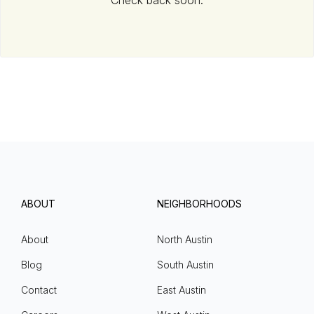
Check back soon.
ABOUT
NEIGHBORHOODS
About
North Austin
Blog
South Austin
Contact
East Austin