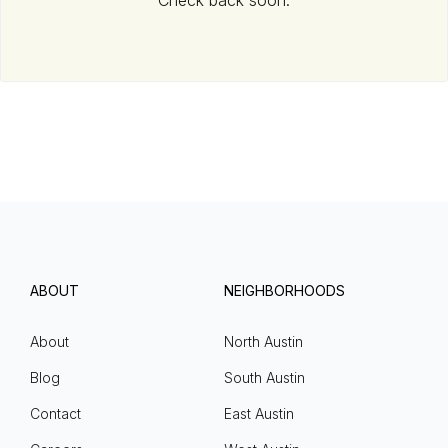
Check back soon.
ABOUT
NEIGHBORHOODS
About
North Austin
Blog
South Austin
Contact
East Austin