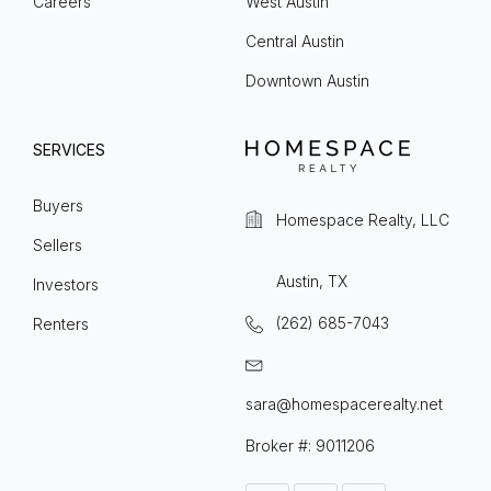
Careers
West Austin
Central Austin
Downtown Austin
SERVICES
Buyers
Homespace Realty, LLC
Sellers
Austin, TX
Investors
(262) 685-7043
Renters
sara@homespacerealty.net
Broker #: 9011206