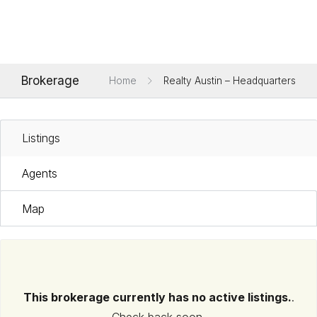
Brokerage
Home
Realty Austin – Headquarters
Listings
Agents
Map
This brokerage currently has no active listings.
.