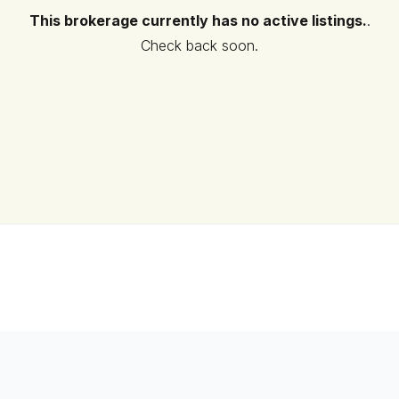
This brokerage currently has no active listings.
.
Check back soon.