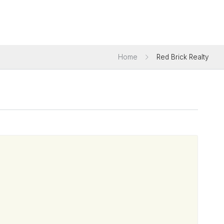
Home
Red Brick Realty