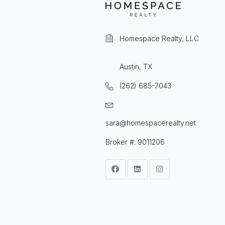
Homespace Realty, LLC
Austin, TX
(262) 685-7043
sara@homespacerealty.net
Broker #: 9011206