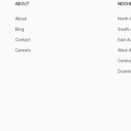
ABOUT
NEIG
About
North 
Blog
South 
Contact
East Au
Careers
West A
Centra
Downt