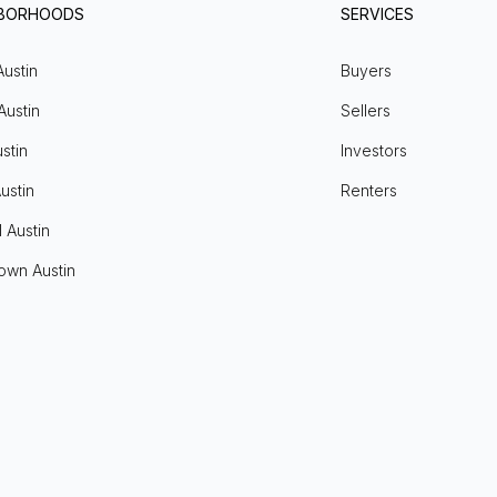
HBORHOODS
SERVICES
Austin
Buyers
Austin
Sellers
stin
Investors
ustin
Renters
l Austin
own Austin