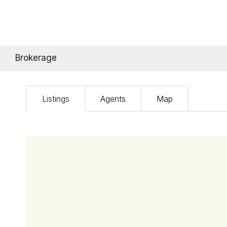
Brokerage
Listings
Agents
Map