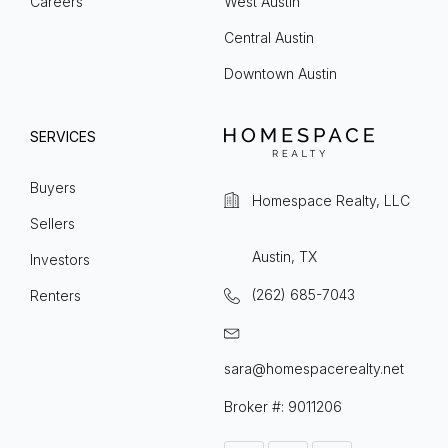
Careers
West Austin
Central Austin
Downtown Austin
SERVICES
Buyers
Homespace Realty, LLC
Sellers
Austin, TX
Investors
(262) 685-7043
Renters
sara@homespacerealty.net
Broker #: 9011206