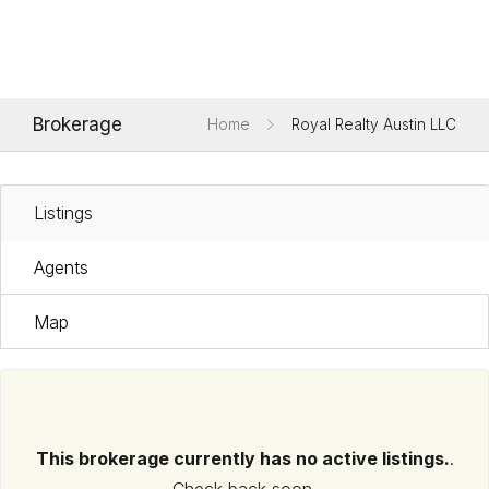
Brokerage
Home
Royal Realty Austin LLC
Listings
Agents
Map
This brokerage currently has no active listings.
.