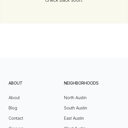
Check back soon.
ABOUT
NEIGHBORHOODS
About
North Austin
Blog
South Austin
Contact
East Austin