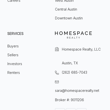
Careers
West Austin
Central Austin
Downtown Austin
SERVICES
Buyers
Homespace Realty, LLC
Sellers
Austin, TX
Investors
(262) 685-7043
Renters
sara@homespacerealty.net
Broker #: 9011206