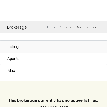
Brokerage
Home
Rustic Oak Real Estate
Listings
Agents
Map
This brokerage currently has no active listings.
.