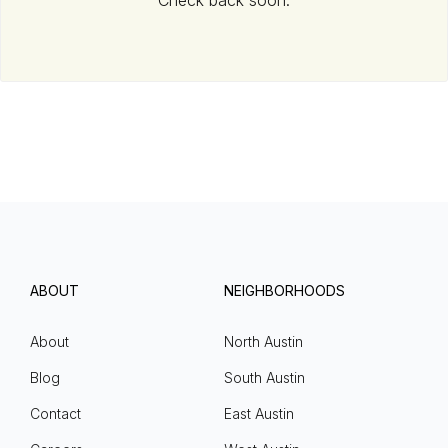
Check back soon.
ABOUT
NEIGHBORHOODS
About
North Austin
Blog
South Austin
Contact
East Austin