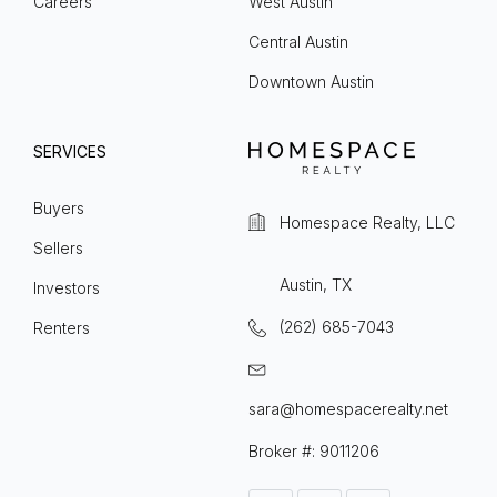
Careers
West Austin
Central Austin
Downtown Austin
SERVICES
Buyers
Homespace Realty, LLC
Sellers
Austin, TX
Investors
(262) 685-7043
Renters
sara@homespacerealty.net
Broker #: 9011206