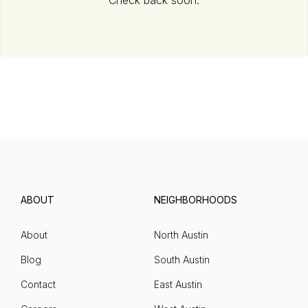
Check back soon.
ABOUT
NEIGHBORHOODS
About
North Austin
Blog
South Austin
Contact
East Austin