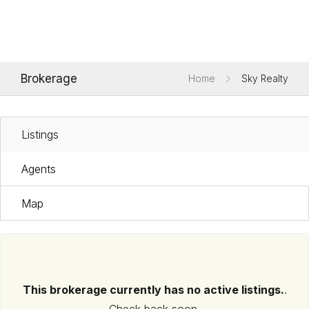
Brokerage
Home
Sky Realty
Listings
Agents
Map
This brokerage currently has no active listings.
.