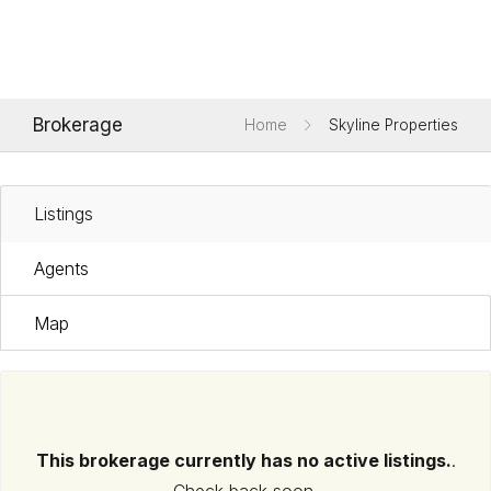
Brokerage
Home
Skyline Properties
Listings
Agents
Map
This brokerage currently has no active listings.
.