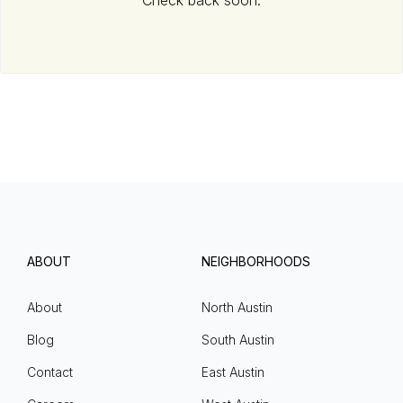
Check back soon.
ABOUT
NEIGHBORHOODS
About
North Austin
Blog
South Austin
Contact
East Austin