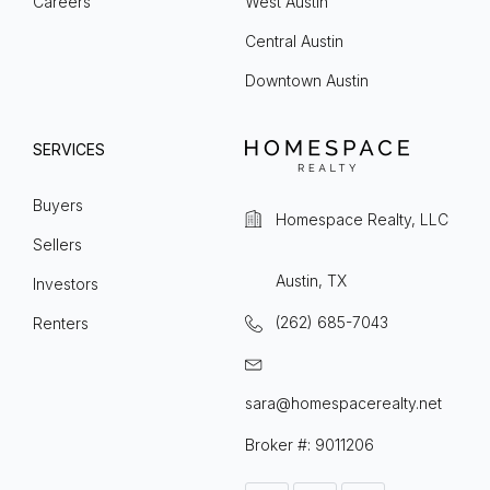
Careers
West Austin
Central Austin
Downtown Austin
SERVICES
Buyers
Homespace Realty, LLC
Sellers
Austin, TX
Investors
(262) 685-7043
Renters
sara@homespacerealty.net
Broker #: 9011206