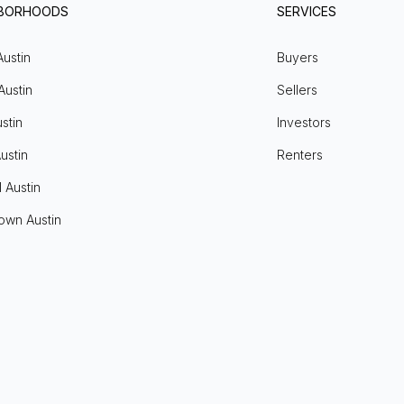
HBORHOODS
SERVICES
Austin
Buyers
Austin
Sellers
stin
Investors
ustin
Renters
l Austin
own Austin