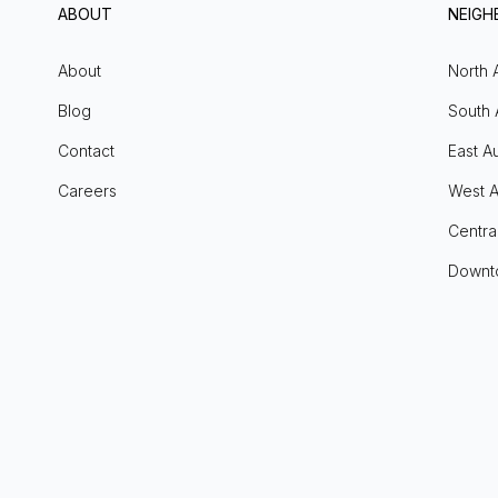
ABOUT
NEIG
About
North 
Blog
South 
Contact
East Au
Careers
West A
Centra
Downt