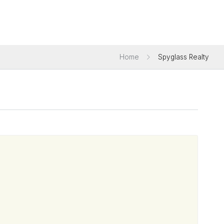
Home
Spyglass Realty