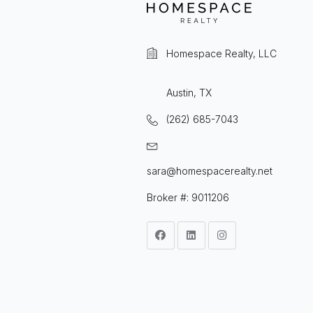
Homespace Realty, LLC
Austin, TX
(262) 685-7043
sara@homespacerealty.net
Broker #: 9011206