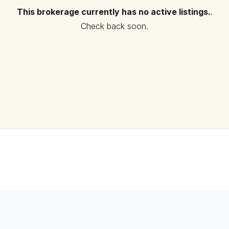
This brokerage currently has no active listings.
.
Check back soon.