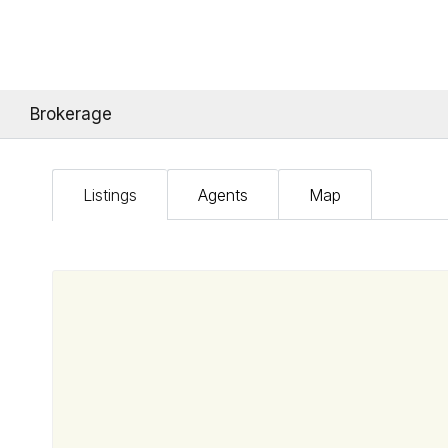
Brokerage
Listings
Agents
Map