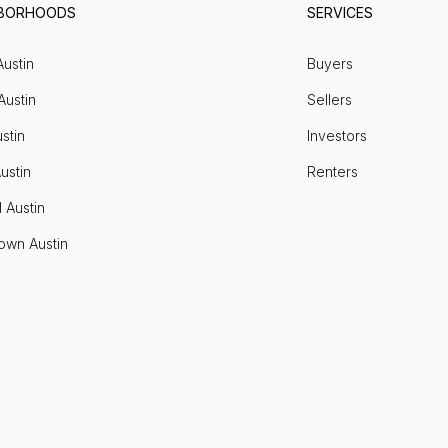
HBORHOODS
SERVICES
Austin
Buyers
Austin
Sellers
stin
Investors
ustin
Renters
l Austin
own Austin