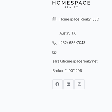
Homespace Realty, LLC
Austin, TX
(262) 685-7043
sara@homespacerealty.net
Broker #: 9011206