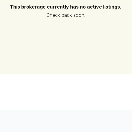
This brokerage currently has no active listings.
.
Check back soon.