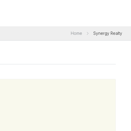
Home
Synergy Realty