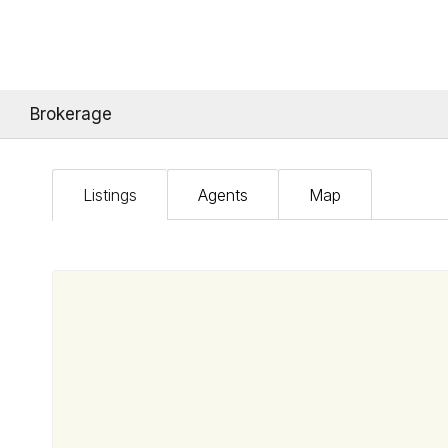
Brokerage
Listings
Agents
Map