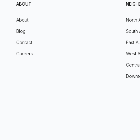
ABOUT
NEIG
About
North 
Blog
South 
Contact
East Au
Careers
West A
Centra
Downt