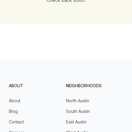
Check back soon.
ABOUT
NEIGHBORHOODS
About
North Austin
Blog
South Austin
Contact
East Austin