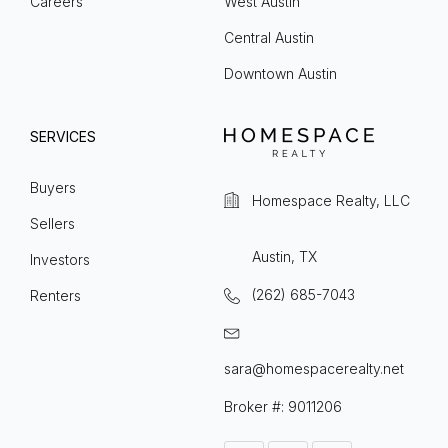
Careers
West Austin
Central Austin
Downtown Austin
SERVICES
Buyers
Homespace Realty, LLC
Sellers
Austin, TX
Investors
(262) 685-7043
Renters
sara@homespacerealty.net
Broker #: 9011206