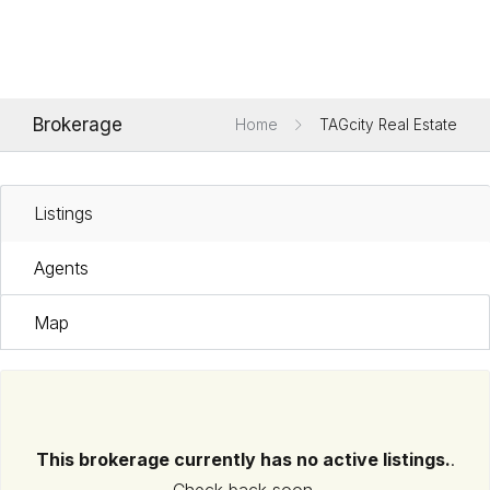
Brokerage
Home
TAGcity Real Estate
Listings
Agents
Map
This brokerage currently has no active listings.
.