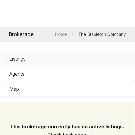
Brokerage
Home
The Stapleton Company
Listings
Agents
Map
This brokerage currently has no active listings.
.