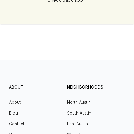
Check back soon.
ABOUT
NEIGHBORHOODS
About
North Austin
Blog
South Austin
Contact
East Austin