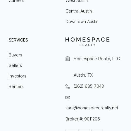
Careers
West Austin
Central Austin
Downtown Austin
SERVICES
Buyers
Homespace Realty, LLC
Sellers
Austin, TX
Investors
(262) 685-7043
Renters
sara@homespacerealty.net
Broker #: 9011206